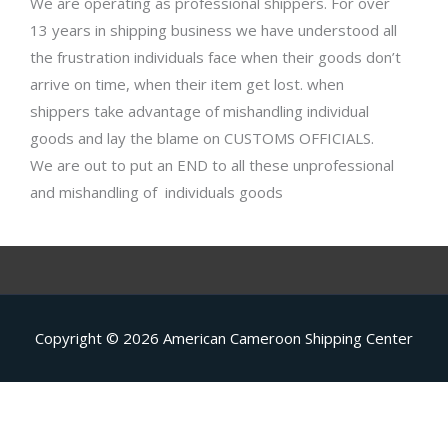
We are operating as professional shippers. For over
13 years in shipping business we have understood all
the frustration individuals face when their goods don’t
arrive on time, when their item get lost. when
shippers take advantage of mishandling individual
goods and lay the blame on CUSTOMS OFFICIALS.
We are out to put an END to all these unprofessional
and mishandling of individuals goods
Copyright © 2026
American Cameroon Shipping Center