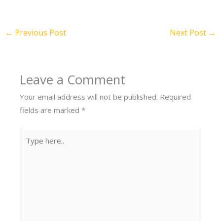
←
Previous Post
Next Post
→
Leave a Comment
Your email address will not be published.
Required
fields are marked
*
Type
here..