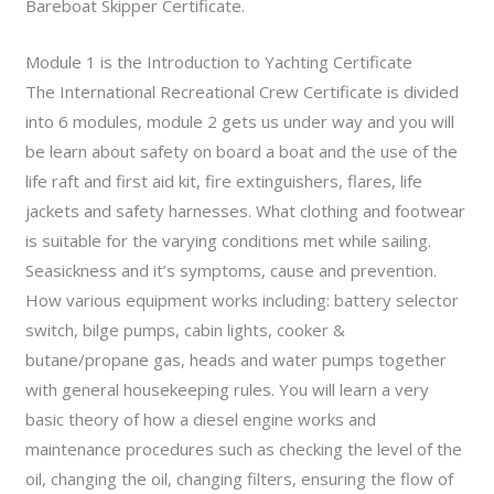
Bareboat Skipper Certificate.
Module 1 is the Introduction to Yachting Certificate
The International Recreational Crew Certificate is divided
into 6 modules, module 2 gets us under way and you will
be learn about safety on board a boat and the use of the
life raft and first aid kit, fire extinguishers, flares, life
jackets and safety harnesses. What clothing and footwear
is suitable for the varying conditions met while sailing.
Seasickness and it’s symptoms, cause and prevention.
How various equipment works including: battery selector
switch, bilge pumps, cabin lights, cooker &
butane/propane gas, heads and water pumps together
with general housekeeping rules. You will learn a very
basic theory of how a diesel engine works and
maintenance procedures such as checking the level of the
oil, changing the oil, changing filters, ensuring the flow of