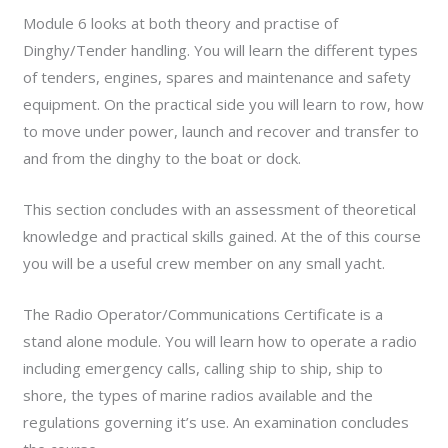
Module 6 looks at both theory and practise of
Dinghy/Tender handling. You will learn the different types
of tenders, engines, spares and maintenance and safety
equipment. On the practical side you will learn to row, how
to move under power, launch and recover and transfer to
and from the dinghy to the boat or dock.
This section concludes with an assessment of theoretical
knowledge and practical skills gained. At the of this course
you will be a useful crew member on any small yacht.
The Radio Operator/Communications Certificate is a
stand alone module. You will learn how to operate a radio
including emergency calls, calling ship to ship, ship to
shore, the types of marine radios available and the
regulations governing it’s use. An examination concludes