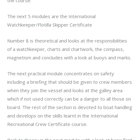
the course.
The next 5 modules are the International
Watchkeeper/Flotilla Skipper Certificate
Number 8 is theoretical and looks at the responsibilities
of a watchkeeper, charts and chartwork, the compass,
magnetism and concludes with a look at buoys and marks.
The next practical module concentrates on safety
including a briefing that should be given to crew members
when they join the vessel and looks at the galley area
which if not used correctly can be a danger to all those on
board. The rest of the section is devoted to boat handling
and develops on the skills learnt in the International
Recreational Crew Certificate course.