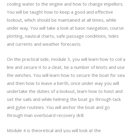
cooling water to the engine and how to change impellors.
You will be taught how to keep a good and effective
lookout, which should be maintained at all times, while
under way. You will take a look at basic navigation, course
plotting, nautical charts, safe passage conditions, tides
and currents and weather forecasts.
On the practical side, module 3, you will learn how to coil a
line and secure it to a cleat, tie a number of knots and use
the winches. You will learn how to secure the boat for sea
and then how to leave a berth, once under way you will
undertake the duties of a lookout, learn how to hoist and
set the sails and while helming the boat go through tack
and gybe routines. You will anchor the boat and go
through man overboard recovery drill.
Module 4 is theoretical and you will look at the