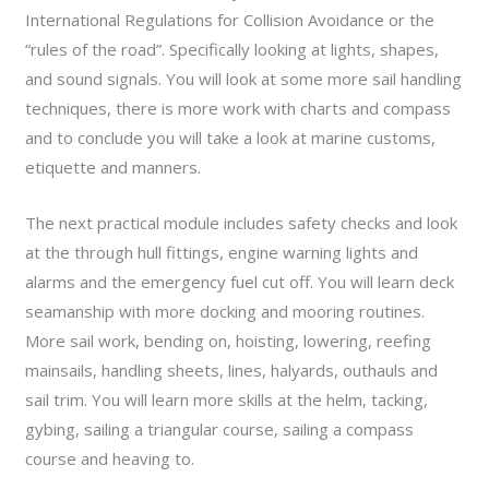
International Regulations for Collision Avoidance or the
“rules of the road”. Specifically looking at lights, shapes,
and sound signals. You will look at some more sail handling
techniques, there is more work with charts and compass
and to conclude you will take a look at marine customs,
etiquette and manners.
The next practical module includes safety checks and look
at the through hull fittings, engine warning lights and
alarms and the emergency fuel cut off. You will learn deck
seamanship with more docking and mooring routines.
More sail work, bending on, hoisting, lowering, reefing
mainsails, handling sheets, lines, halyards, outhauls and
sail trim. You will learn more skills at the helm, tacking,
gybing, sailing a triangular course, sailing a compass
course and heaving to.