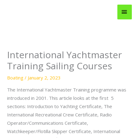
Skip
MAI
to
content
MEN
International Yachtmaster
Training Sailing Courses
Boating
/
January 2, 2023
The International Yachtmaster Training programme was
introduced in 2001. This article looks at the first 5
sections: Introduction to Yachting Certificate, The
International Recreational Crew Certificate, Radio
Operator/Communications Certificate,
Watchkeeper/Flotilla Skipper Certificate, International