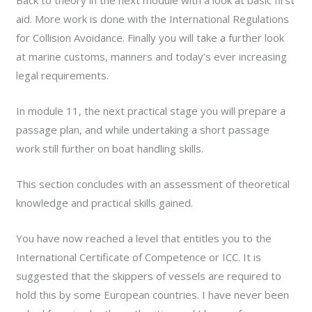
Back to theory in the next module with a look at basic first
aid. More work is done with the International Regulations
for Collision Avoidance. Finally you will take a further look
at marine customs, manners and today’s ever increasing
legal requirements.
In module 11, the next practical stage you will prepare a
passage plan, and while undertaking a short passage
work still further on boat handling skills.
This section concludes with an assessment of theoretical
knowledge and practical skills gained.
You have now reached a level that entitles you to the
International Certificate of Competence or ICC. It is
suggested that the skippers of vessels are required to
hold this by some European countries. I have never been