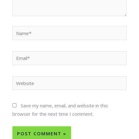
Name*
Email*
Website
Save my name, email, and website in this
browser for the next time I comment.