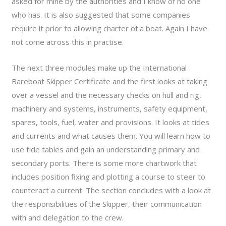
asked for mine by the authorities and I know of no one
who has. It is also suggested that some companies
require it prior to allowing charter of a boat. Again I have
not come across this in practise.
The next three modules make up the International
Bareboat Skipper Certificate and the first looks at taking
over a vessel and the necessary checks on hull and rig,
machinery and systems, instruments, safety equipment,
spares, tools, fuel, water and provisions. It looks at tides
and currents and what causes them. You will learn how to
use tide tables and gain an understanding primary and
secondary ports. There is some more chartwork that
includes position fixing and plotting a course to steer to
counteract a current. The section concludes with a look at
the responsibilities of the Skipper, their communication
with and delegation to the crew.