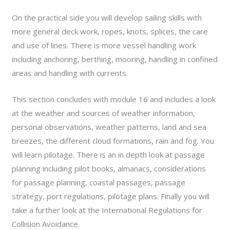
On the practical side you will develop sailing skills with
more general deck work, ropes, knots, splices, the care
and use of lines. There is more vessel handling work
including anchoring, berthing, mooring, handling in confined
areas and handling with currents.
This section concludes with module 16 and includes a look
at the weather and sources of weather information,
personal observations, weather patterns, land and sea
breezes, the different cloud formations, rain and fog. You
will learn pilotage. There is an in depth look at passage
planning including pilot books, almanacs, considerations
for passage planning, coastal passages, passage
strategy, port regulations, pilotage plans. Finally you will
take a further look at the International Regulations for
Collision Avoidance.