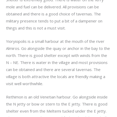
mole and fuel can be delivered. All provisions can be
obtained and there is a good choice of tavernas. The
military presence tends to put a bit of a dampener on
things and this is not a must visit.
Yioryiopolis is a small harbour at the mouth of the river
Almiros. Go alongside the quay or anchor in the bay to the
north. There is good shelter except with winds from the
N – NE. There is water in the village and most provisions
can be obtained and there are several tavernas. The
village is both attractive the locals are friendly making a
visit well worthwhile.
Rethimon is an old Venetian harbour. Go alongside inside
the N jetty or bow or stern to the E jetty. There is good
shelter even from the Meltemi tucked under the E jetty.