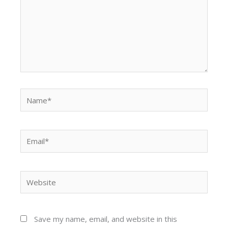
Name*
Email*
Website
Save my name, email, and website in this