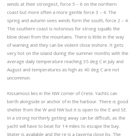
winds at their strongest, force 5 – 6 on the northern
coast but more often a more gentle force 3 – 4. The
spring and autumn sees winds form the south, force 2 – 4.
The southern coast is notorious for strong squalls the
blow down from the mountains. There is little in the way
of warning and they can be violent close inshore. It gets
very hot on the island during the summer months with the
average daily temperature reaching 35 deg C in July and
August and temperatures as high as 40 deg C are not
uncommon.
Kissamoss lies in the NW corner of Crete. Yachts can
berth alongside or anchor of in the harbour. There is good
shelter from the W and NW but it is open to the E and SE.
In a strong northerly getting away can be difficult, as the
yacht will have to beat for 14 miles to escape the bay.
Water is available and the re is a taverna close by. The