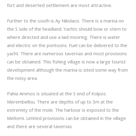
fort and deserted settlement are most attractive.
Further to the south is Ay Nikolaos. There is a marina on
the S side of the headland. Yachts should bow or stern to
where directed and use a laid mooring. There is water
and electric on the pontoons. Fuel can be delivered to the
yacht. There are numerous tavernas and most provisions
can be obtained. This fishing village is now a large tourist
development although the marina is sited some way from
the noisy area.
Pahia Ammos is situated at the S end of Kolpos
Merembellou. There are depths of up to 3m at the
extremity of the mole. The harbour is exposed to the
Meltemi. Limited provisions can be obtained in the village
and there are several tavernas