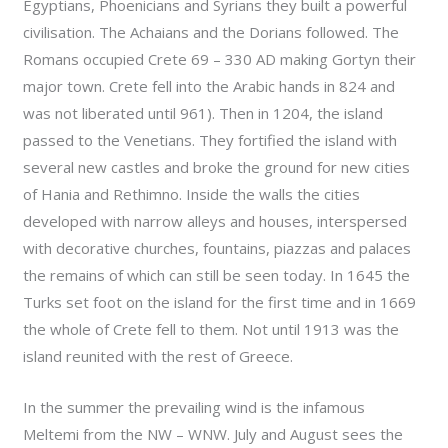
Egyptians, Phoenicians and Syrians they built a powerful
civilisation. The Achaians and the Dorians followed. The
Romans occupied Crete 69 – 330 AD making Gortyn their
major town. Crete fell into the Arabic hands in 824 and
was not liberated until 961). Then in 1204, the island
passed to the Venetians. They fortified the island with
several new castles and broke the ground for new cities
of Hania and Rethimno. Inside the walls the cities
developed with narrow alleys and houses, interspersed
with decorative churches, fountains, piazzas and palaces
the remains of which can still be seen today. In 1645 the
Turks set foot on the island for the first time and in 1669
the whole of Crete fell to them. Not until 1913 was the
island reunited with the rest of Greece.
In the summer the prevailing wind is the infamous
Meltemi from the NW – WNW. July and August sees the