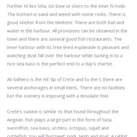
Further W lies Sitia. Go bow or stern to the inner N mole.
The bottom is sand and weed with some rocks. There is
good shelter from the Meltemi. There are both fuel and
water in the harbour. All provisions can be obtained in the
town and there are several good fish restaurants. The
inner harbour with its tree lined esplanade is pleasant and
watching dusk fall over the harbour while tucking in to a
nice sea bass is the perfect end to a day’s charter.
Ak Sidhero is the NE tip of Crete and to the S there are
several anchorages in small inlets. There are no facilities
but the scenery is imposing with a desolate feel.
Crete’s cuisine is similar to that found throughout the
Aegean. Fish plays a large part in the form of tuna,
swordfish, sea bass, urchins, octopus, squid and
cuttlefish. You will find beef, pork, lamb and goat. A rabbit