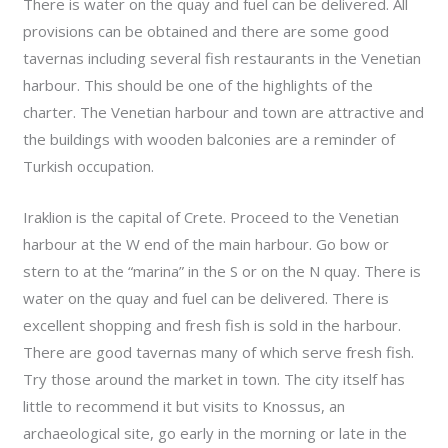
There is water on the quay and fuel can be delivered. All
provisions can be obtained and there are some good
tavernas including several fish restaurants in the Venetian
harbour. This should be one of the highlights of the
charter. The Venetian harbour and town are attractive and
the buildings with wooden balconies are a reminder of
Turkish occupation.
Iraklion is the capital of Crete. Proceed to the Venetian
harbour at the W end of the main harbour. Go bow or
stern to at the “marina” in the S or on the N quay. There is
water on the quay and fuel can be delivered. There is
excellent shopping and fresh fish is sold in the harbour.
There are good tavernas many of which serve fresh fish.
Try those around the market in town. The city itself has
little to recommend it but visits to Knossus, an
archaeological site, go early in the morning or late in the