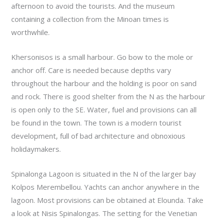
afternoon to avoid the tourists. And the museum
containing a collection from the Minoan times is
worthwhile.
Khersonisos is a small harbour. Go bow to the mole or
anchor off. Care is needed because depths vary
throughout the harbour and the holding is poor on sand
and rock. There is good shelter from the N as the harbour
is open only to the SE. Water, fuel and provisions can all
be found in the town. The town is a modern tourist
development, full of bad architecture and obnoxious
holidaymakers.
Spinalonga Lagoon is situated in the N of the larger bay
Kolpos Merembellou. Yachts can anchor anywhere in the
lagoon. Most provisions can be obtained at Elounda. Take
a look at Nisis Spinalongas. The setting for the Venetian