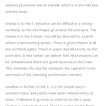
nearest provisions are at Kastelli, which is a one mile bus
journey away.
Khania is to the E. Entrance can be difficult in a strong
northerly as the sea heaps up around the entrance. The
marina is in the E basin. You will be directed to a berth
where a laid mooring awaits. There is good shelter in all
but northerly gales. There is water and electricity on the
pontoons. A mini tanker can deliver fuel. All provisions can
be obtained and there are good tavernas in the town.
This Venetian city was for centuries the capital of Crete
and much of the charming architecture remains.
Soudhas is further to the E. It is the Greek navy’s
southern base and yachts have been refused entry at
times. If allowed in go bow or stern to on the S quay.
Shelter is extremely good. There is water on the ferry