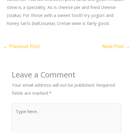
stew is a speciality. As is cheese pie and fried cheese
(staka). For those with a sweet tooth try yogurt and
honey tarts (kaltzounia). Cretan wine is fairly good.
←
Previous Post
Next Post
→
Leave a Comment
Your email address will not be published.
Required
fields are marked
*
Type
here..