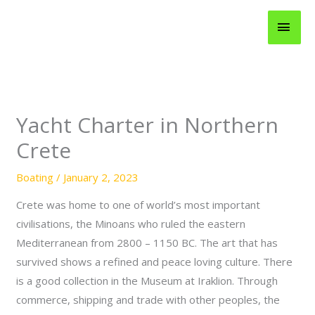
Skip
MAI
to
content
MEN
Yacht Charter in Northern
Crete
Boating
/
January 2, 2023
Crete was home to one of world’s most important
civilisations, the Minoans who ruled the eastern
Mediterranean from 2800 – 1150 BC. The art that has
survived shows a refined and peace loving culture. There
is a good collection in the Museum at Iraklion. Through
commerce, shipping and trade with other peoples, the